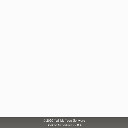
© 2020
Twinkle Toes Software
Booked Scheduler v2.8.4