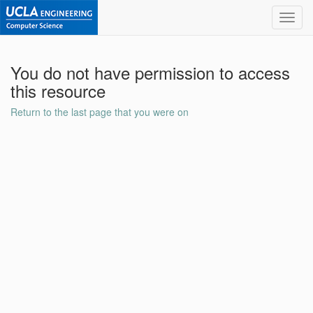
Toggl
navig
You do not have permission to access
this resource
Return to the last page that you were on